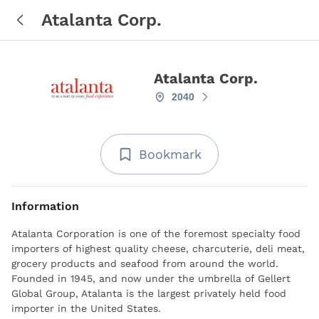
Atalanta Corp.
Atalanta Corp.
2040
Bookmark
Information
Atalanta Corporation is one of the foremost specialty food
importers of highest quality cheese, charcuterie, deli meat,
grocery products and seafood from around the world.
Founded in 1945, and now under the umbrella of Gellert
Global Group, Atalanta is the largest privately held food
importer in the United States.