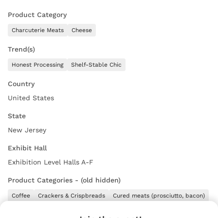
Product Category
Charcuterie Meats
Cheese
Trend(s)
Honest Processing
Shelf-Stable Chic
Country
United States
State
New Jersey
Exhibit Hall
Exhibition Level Halls A-F
Product Categories - (old hidden)
Coffee
Crackers & Crispbreads
Cured meats (prosciutto, bacon)
Full Line
Olives
Other
Pasta Sauces
Pretzels
Tuna