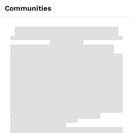
Communities