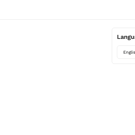
Langu