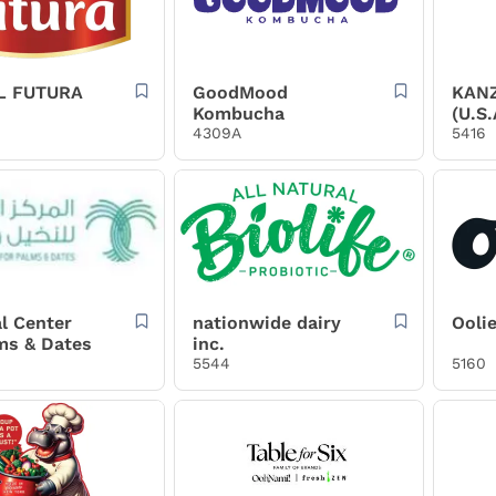
L FUTURA
GoodMood
KAN
Kombucha
(U.S.
4309A
5416
l Center
nationwide dairy
Ooli
ms & Dates
inc.
5544
5160