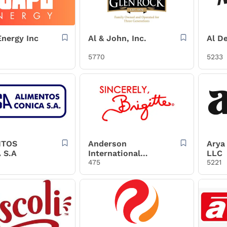
nergy Inc
Al & John, Inc.
Al De
5770
5233
NTOS
Anderson
Arya 
 S.A
International
LLC
Foods, Inc.
475
5221