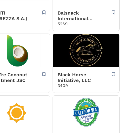
TI
Balsnack
REZZA S.A.)
International
Holding AS
5269
Tre Coconut
Black Horse
stment JSC
Initiative, LLC
3409