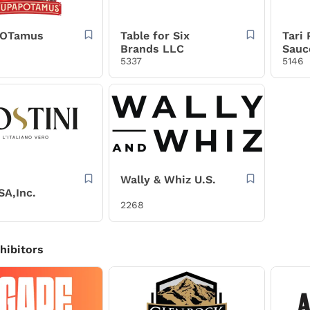
POTamus
Table for Six
Tari
Brands LLC
Sauc
5337
5146
Wally & Whiz U.S.
SA,Inc.
2268
xhibitors