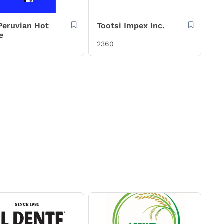
 Peruvian Hot
Tootsi Impex Inc.
e
2360