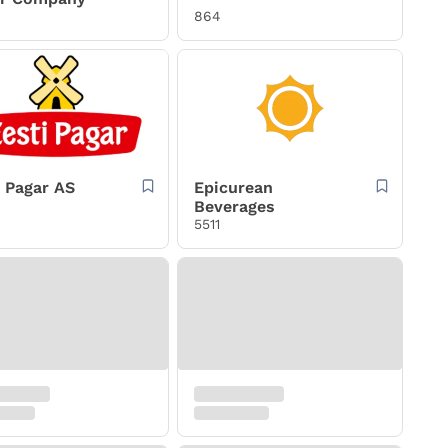
864
i Pagar AS
Epicurean
Beverages
5511