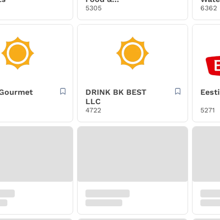
Confections, Inc.
5305
6362
 Gourmet
DRINK BK BEST
Eest
LLC
4722
5271