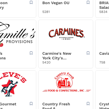
poon
Bon Vegan OU
BRIA
ry
Sala
5281
5834
’s
Carmine's New
Cavia
ons
York City's
Legendary Italian
5420
758
Restaurant
 Gourmet
Country Fresh
Crys
ts
Food &
Wate