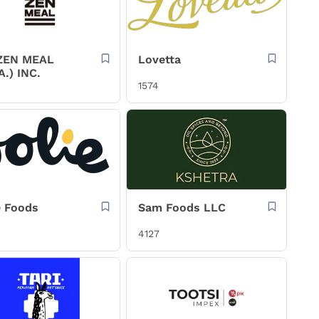
ZEN MEAL
Lovetta
A.) INC.
1574
e Foods
Sam Foods LLC
4127