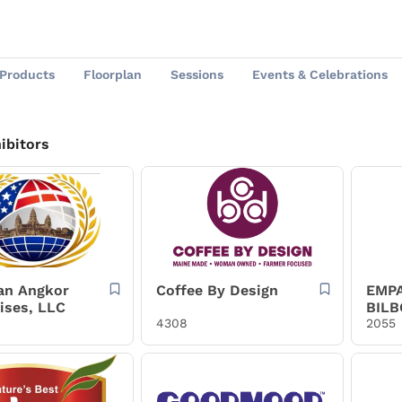
Products
Floorplan
Sessions
Events & Celebrations
ibitors
an Angkor
Coffee By Design
EMP
ises, LLC
BILB
4308
BILB
2055