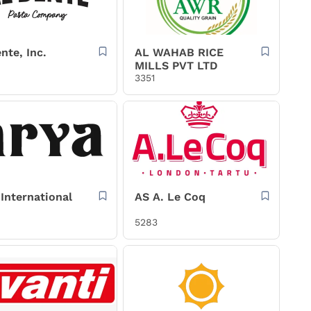
nte, Inc.
AL WAHAB RICE
MILLS PVT LTD
3351
International
AS A. Le Coq
5283