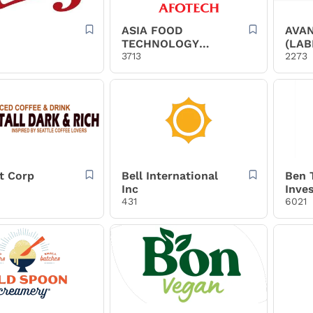
ASIA FOOD
AVAN
TECHNOLOGY
(LAB
JOINT STOCK
3713
2273
COMPANY
t Corp
Bell International
Ben 
Inc
Inve
431
6021