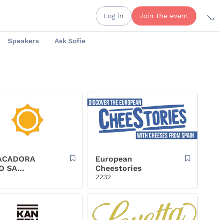
Log in
Join the event
Speakers
Ask Sofie
ACADORA
European
O SA
Cheestories
OSA
2232