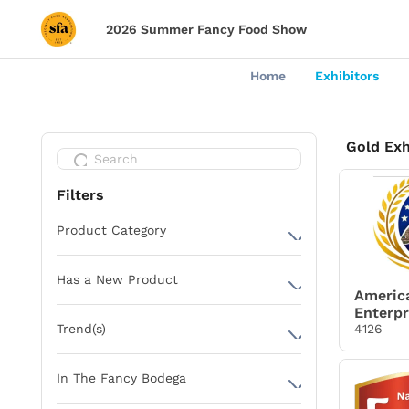
2026 Summer Fancy Food Show
Home
Exhibitors
Gold Exh
Filters
Product Category
Alcoholic Beverages
Has a New Product
Baking Ingredients
Americ
Enterpr
Yes
Bread & Bakery
4126
Trend(s)
Cereals & Granola
SenseMaxxing
In The Fancy Bodega
Charcuterie Meats
Rooted Rituals
Cheese