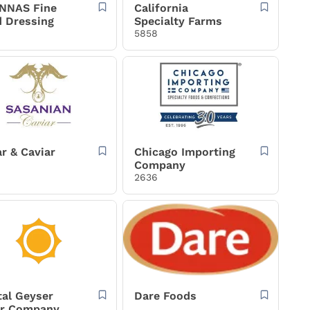
NNAS Fine
California
d Dressing
Specialty Farms
5858
r & Caviar
Chicago Importing
Company
2636
tal Geyser
Dare Foods
r Company