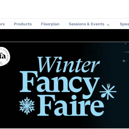
ors
Products
Floorplan
Sessions & Events
Spea