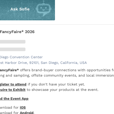
Ask Sofie
FancyFaire* 2026
Diego Convention Center
st Harbor Drive, 92101, San Diego, California, USA
ancyFaire*
offers brand-buyer connections with opportunities f
ng and sampling, offsite community events, and local immersion
gister to attend
if you don't have your ticket yet.
uire to Exhibit
to showcase your products at the event.
d the Event App
wnload for
iOS
wnload for
Android
.