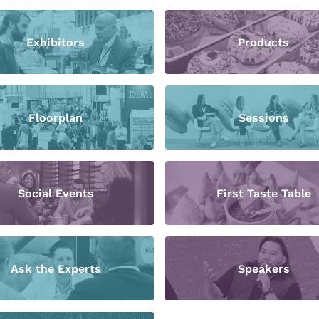
Exhibitors
Products
Floorplan
Sessions
Social Events
First Taste Table
Ask the Experts
Speakers