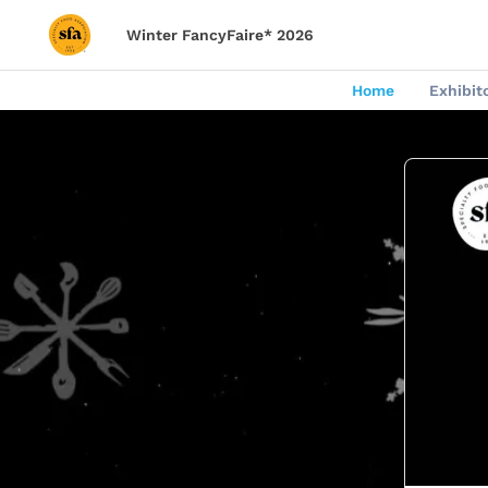
Winter FancyFaire* 2026
Home
Exhibit