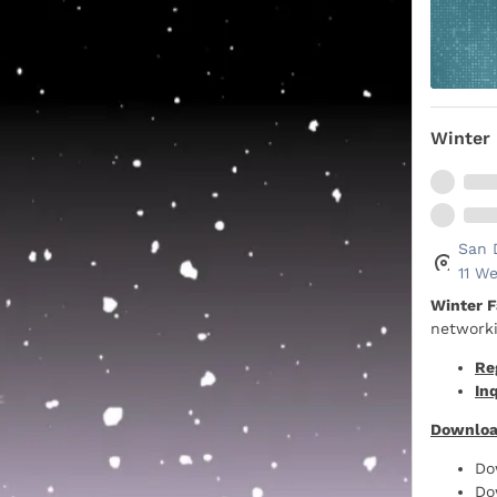
Winter 
San 
11 We
Winter F
networki
Re
Inq
Downloa
Do
Do