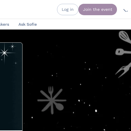
Log in
Join the event
kers
Ask Sofie